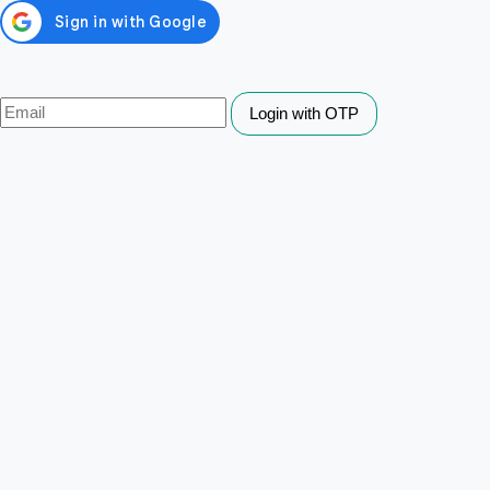
Login with OTP